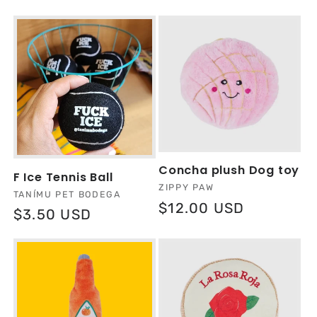
l
e
c
t
i
Concha plush Dog toy
F Ice Tennis Ball
o
Vendor:
ZIPPY PAW
Vendor:
TANÍMU PET BODEGA
Regular
$12.00 USD
Regular
$3.50 USD
n
price
price
: