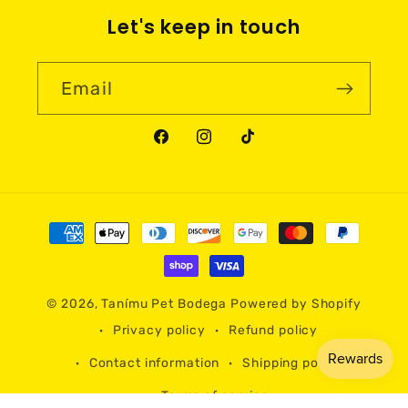
Let's keep in touch
Email
Facebook
Instagram
TikTok
Payment
methods
© 2026,
Tanímu Pet Bodega
Powered by Shopify
Privacy policy
Refund policy
Contact information
Shipping policy
Terms of service