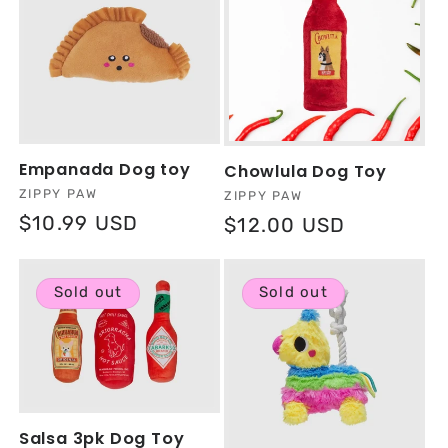
Empanada Dog toy
Chowlula Dog Toy
Vendor:
ZIPPY PAW
Vendor:
ZIPPY PAW
Regular
$10.99 USD
Regular
$12.00 USD
price
price
Sold out
Sold out
Salsa 3pk Dog Toy