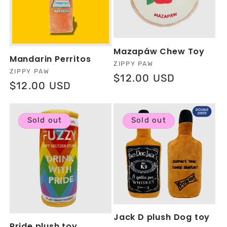
Mazapáw Chew Toy
Mandarin Perritos
Vendor:
ZIPPY PAW
Vendor:
ZIPPY PAW
Regular
$12.00 USD
Regular
$12.00 USD
price
price
Sold out
Sold out
Jack D plush Dog toy
Pride plush toy