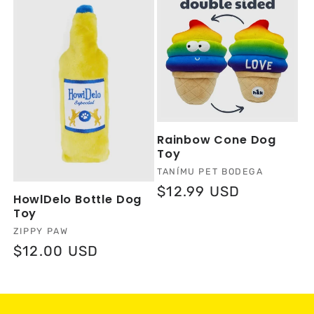
Rainbow Cone Dog
Toy
Vendor:
TANÍMU PET BODEGA
Regular
$12.99 USD
HowlDelo Bottle Dog
price
Toy
Vendor:
ZIPPY PAW
Regular
$12.00 USD
price