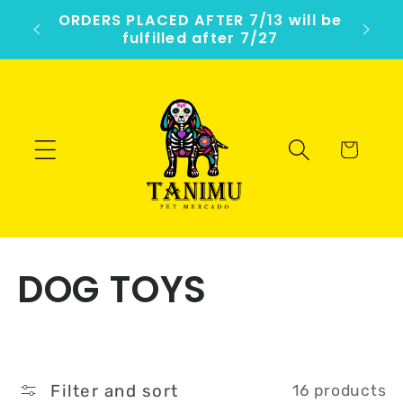
Skip to
ercado
ORDERS PLACED AFTER 7/13 will be
1
content
fulfilled after 7/27
Cart
C
DOG TOYS
o
l
Filter and sort
16 products