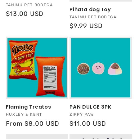
Vendor:
TANÍMU PET BODEGA
Piñata dog toy
Regular
$13.00 USD
Vendor:
TANÍMU PET BODEGA
price
Regular
$9.99 USD
price
Flaming Treatos
PAN DULCE 3PK
Vendor:
Vendor:
HUXLEY & KENT
ZIPPY PAW
Regular
From $8.00 USD
Regular
$11.00 USD
price
price