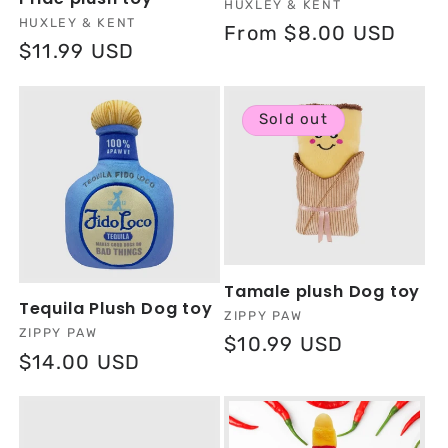
Vendor:
HUXLEY & KENT
Vendor:
HUXLEY & KENT
Regular
From $8.00 USD
Regular
$11.99 USD
price
price
Sold out
Tamale plush Dog toy
Tequila Plush Dog toy
Vendor:
ZIPPY PAW
Vendor:
ZIPPY PAW
Regular
$10.99 USD
Regular
$14.00 USD
price
price